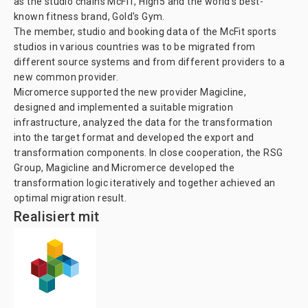
as the studio chains McFIT, High5 and the world's best-
known fitness brand, Gold's Gym.
The member, studio and booking data of the McFit sports
studios in various countries was to be migrated from
different source systems and from different providers to a
new common provider.
Micromerce supported the new provider Magicline,
designed and implemented a suitable migration
infrastructure, analyzed the data for the transformation
into the target format and developed the export and
transformation components. In close cooperation, the RSG
Group, Magicline and Micromerce developed the
transformation logic iteratively and together achieved an
optimal migration result.
Realisiert mit