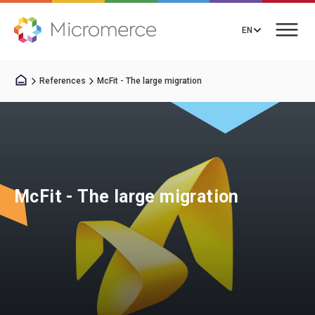
EN
References
McFit - The large migration
Book a Call
Solutions
McFit - The large migration
Integrations
Resources
About us