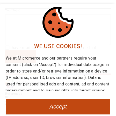
Your Topic
WE USE COOKIES!
I have read the
Privacy Policy*
and agree to it.
Send
We at Micromerce and our partners
require your
consent (click on "Accept") for individual data usage in
order to store and/or retrieve information on a device
(IP address, user ID, browser information). Data is
used for personalised ads and content, ad and content
measurement and to gain insights into target groups
Integrations
References
and product developments. You can find more
Blog
About us
information on consent and setting options
here
at any
Career
Accept
time. By clicking on the link "Decline" you can withdraw
Go to Application