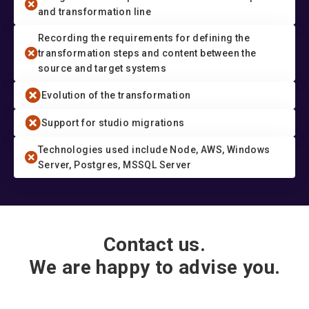
and transformation line
Recording the requirements for defining the
transformation steps and content between the
source and target systems
Evolution of the transformation
Support for studio migrations
Technologies used include Node, AWS, Windows
Server, Postgres, MSSQL Server
Contact us.
We are happy to advise you.