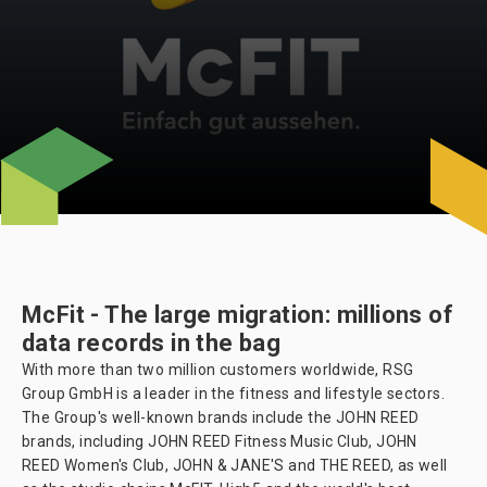
McFit - The large migration: millions of
data records in the bag
With more than two million customers worldwide, RSG
Group GmbH is a leader in the fitness and lifestyle sectors.
The Group's well-known brands include the JOHN REED
brands, including JOHN REED Fitness Music Club, JOHN
REED Women's Club, JOHN & JANE'S and THE REED, as well