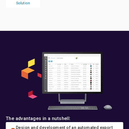
Solution
The advantages in a nutshell:
Design and development of an automated export