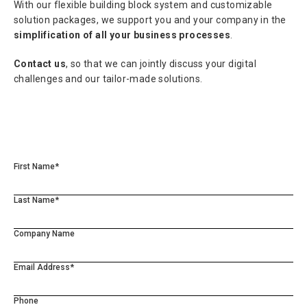
With our flexible building block system and customizable
solution packages, we support you and your company in the
simplification of all your business processes
.
Contact us
, so that we can jointly discuss your digital
challenges and our tailor-made solutions.
First Name*
Last Name*
Company Name
Email Address*
Phone