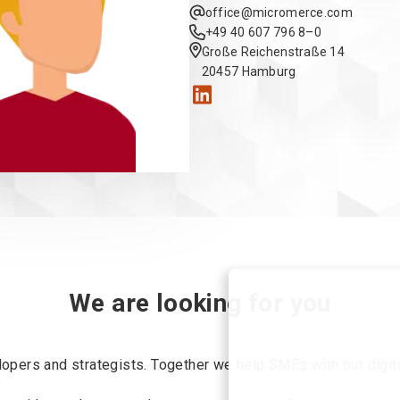
offi
ce@mic
romerc
e.com
+49 4
0 60
7 79
6 8–0
Große Reichenstraße 14
20457 Hamburg
We are looking for you
opers and strategists. Together we help SMEs with our digita