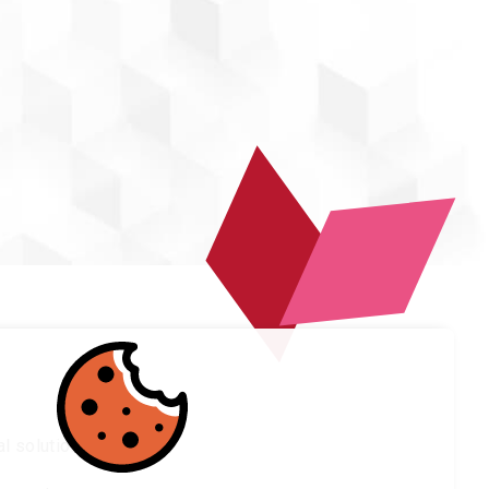
l solutions.