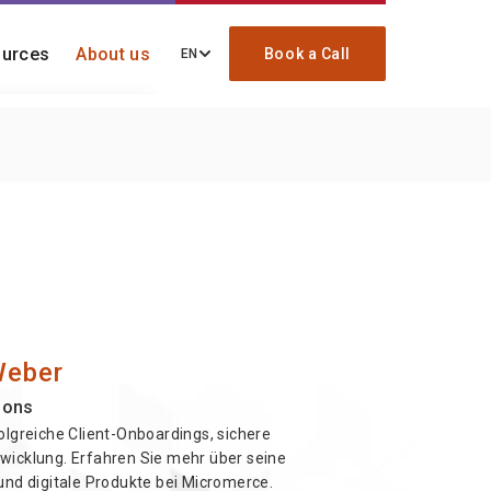
urces
About us
Book a Call
EN
ding, migration, and
ck
re your onboarding
Weber
ions
olgreiche Client-Onboardings, sichere
wicklung. Erfahren Sie mehr über seine
und digitale Produkte bei Micromerce.