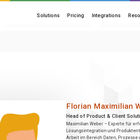
Solutions
Pricing
Integrations
Reso
Customer Onboarding
Blog
Turn onboarding into a fast, reliable,
Insights on onboar
and scalable capability
operations
Post-Merger Migration
Onboarding Che
Consolidate platforms and migrate
Find out how matu
acquired customer bases
really is
Florian Maximilian 
Head of Product & Client Solut
Maximilian Weber – Experte für erf
Lösungsintegration und Produktent
Arbeit im Bereich Daten, Prozesse 