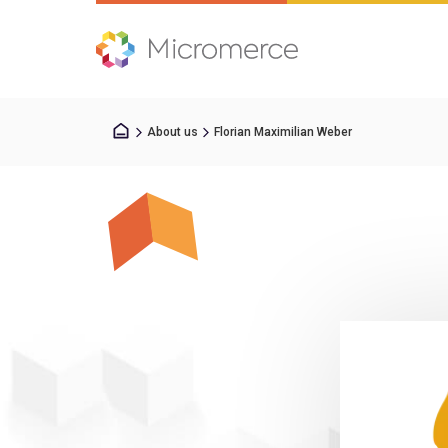
About us
Florian Maximilian Weber