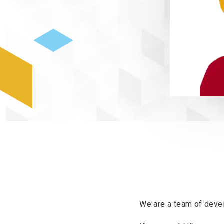
We are a team of devel