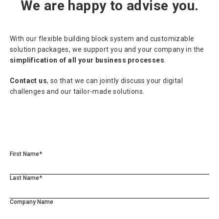
We are happy to advise you.
With our flexible building block system and customizable
solution packages, we support you and your company in the
simplification of all your business processes
.
Contact us
, so that we can jointly discuss your digital
challenges and our tailor-made solutions.
First Name*
Last Name*
Company Name