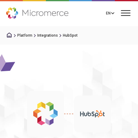
EN
Platform
Integrations
HubSpot
Book a Call
Solutions
Pricing
Integrations
Resources