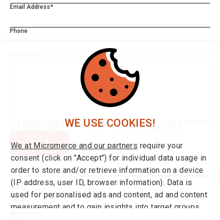
Email Address*
Phone
Your Topic
WE USE COOKIES!
I have read the
Privacy Policy*
and agree to it.
Send
We at Micromerce and our partners
require your
consent (click on "Accept") for individual data usage in
order to store and/or retrieve information on a device
(IP address, user ID, browser information). Data is
used for personalised ads and content, ad and content
measurement and to gain insights into target groups
Integrations
References
and product developments. You can find more