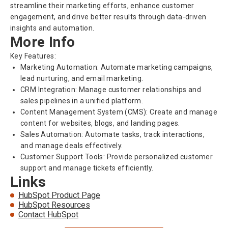
streamline their marketing efforts, enhance customer
engagement, and drive better results through data-driven
insights and automation.
More Info
Key Features:
Marketing Automation: Automate marketing campaigns,
lead nurturing, and email marketing.
CRM Integration: Manage customer relationships and
sales pipelines in a unified platform.
Content Management System (CMS): Create and manage
content for websites, blogs, and landing pages.
Sales Automation: Automate tasks, track interactions,
and manage deals effectively.
Customer Support Tools: Provide personalized customer
support and manage tickets efficiently.
Links
HubSpot Product Page
HubSpot Resources
Contact HubSpot