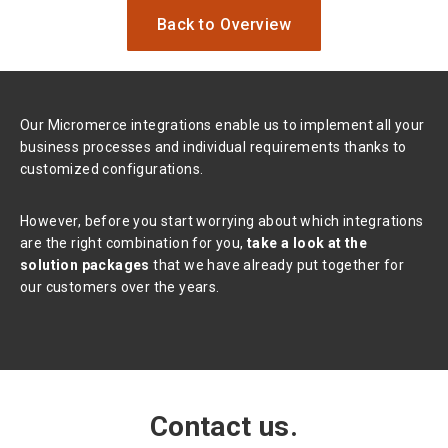
Back to Overview
Our Micromerce integrations enable us to implement all your
business processes and individual requirements thanks to
customized configurations.
However, before you start worrying about which integrations
are the right combination for you,
take a look at the
solution packages
that we have already put together for
our customers over the years.
Contact us.