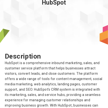
HubSpot
About us
Description
HubSpot is a comprehensive inbound marketing, sales, and
customer service platform that helps businesses attract
visitors, convert leads, and close customers. The platform
offers a wide range of tools for content management, social
media marketing, web analytics, landing pages, customer
support, and SEO. HubSpot's CRM system is integrated with
its marketing, sales, and service hubs, providing a seamless
experience for managing customer relationships and
improving business growth. With HubSpot, businesses can