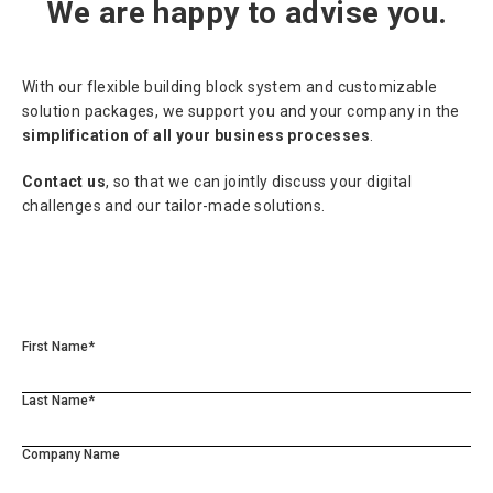
We are happy to advise you.
With our flexible building block system and customizable
solution packages, we support you and your company in the
simplification of all your business processes
.
Contact us
, so that we can jointly discuss your digital
challenges and our tailor-made solutions.
First Name*
Last Name*
Company Name