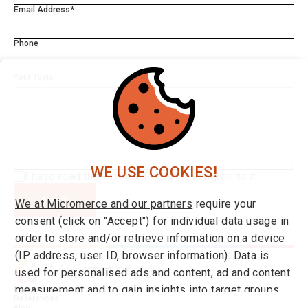
Email Address*
Phone
Your Topic
WE USE COOKIES!
I have read the
Privacy Policy*
and agree to it.
Send
We at Micromerce and our partners
require your
consent (click on "Accept") for individual data usage in
order to store and/or retrieve information on a device
(IP address, user ID, browser information). Data is
used for personalised ads and content, ad and content
measurement and to gain insights into target groups
Integrations
References
and product developments. You can find more