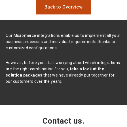
Back to Overview
Our Micromerce integrations enable us to implement all your
business processes and individual requirements thanks to
customized configurations.
However, before you start worrying about which integrations
are the right combination for you,
take a look at the
solution packages
that we have already put together for
our customers over the years.
Contact us.