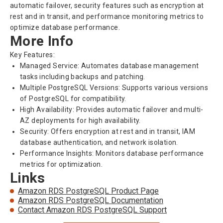
automatic failover, security features such as encryption at
rest and in transit, and performance monitoring metrics to
optimize database performance.
More Info
Key Features:
Managed Service: Automates database management
tasks including backups and patching.
Multiple PostgreSQL Versions: Supports various versions
of PostgreSQL for compatibility.
High Availability: Provides automatic failover and multi-
AZ deployments for high availability.
Security: Offers encryption at rest and in transit, IAM
database authentication, and network isolation.
Performance Insights: Monitors database performance
metrics for optimization.
Links
Amazon RDS PostgreSQL Product Page
Amazon RDS PostgreSQL Documentation
Contact Amazon RDS PostgreSQL Support