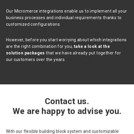
Our Micromerce integrations enable us to implement all your
business processes and individual requirements thanks to
customized configurations.
However, before you start worrying about which integrations
are the right combination for you,
take a look at the
solution packages
that we have already put together for
our customers over the years.
Contact us.
We are happy to advise you.
With our flexible building block system and customizable