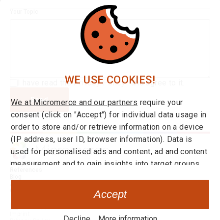
Your Topic
WE USE COOKIES!
I have read the
Privacy Policy*
and agree to it.
Send
We at Micromerce and our partners
require your
consent (click on "Accept") for individual data usage in
order to store and/or retrieve information on a device
(IP address, user ID, browser information). Data is
used for personalised ads and content, ad and content
measurement and to gain insights into target groups
Integrations
References
and product developments. You can find more
Blog
About us
information on consent and setting options
here
at any
Career
Accept
time. By clicking on the link "Decline" you can withdraw
Go to Application
your your consent at any time.
Imprint
More information
Decline