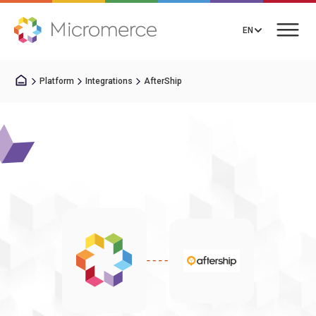
EN
Platform
Integrations
AfterShip
Book a Call
Solutions
Pricing
Integrations
Resources