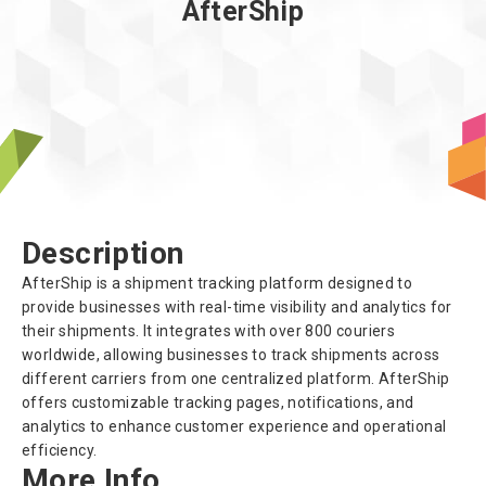
AfterShip
About us
Description
AfterShip is a shipment tracking platform designed to
provide businesses with real-time visibility and analytics for
their shipments. It integrates with over 800 couriers
worldwide, allowing businesses to track shipments across
different carriers from one centralized platform. AfterShip
offers customizable tracking pages, notifications, and
analytics to enhance customer experience and operational
efficiency.
More Info