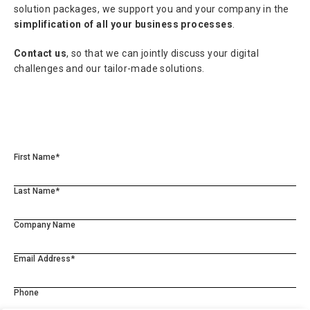
solution packages, we support you and your company in the
simplification of all your business processes
.
Contact us
, so that we can jointly discuss your digital
challenges and our tailor-made solutions.
First Name*
Last Name*
Company Name
Email Address*
Phone