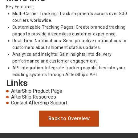
Key Features:
Multi-Carrier Tracking: Track shipments across over 800
couriers worldwide.
Customizable Tracking Pages: Create branded tracking
pages to provide a seamless customer experience.
Real-Time Notifications: Send proactive notifications to
customers about shipment status updates.
Analytics and Insights: Gain insights into delivery
performance and customer engagement.
API Integration: Integrate tracking capabilities into your
existing systems through AfterShip's API.
Links
AfterShip Product Page
AfterShip Resources
Contact AfterShip Support
Back to Overview