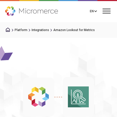
EN
Platform
Integrations
Amazon Lookout for Metrics
Book a Call
Solutions
Integrations
Resources
About us