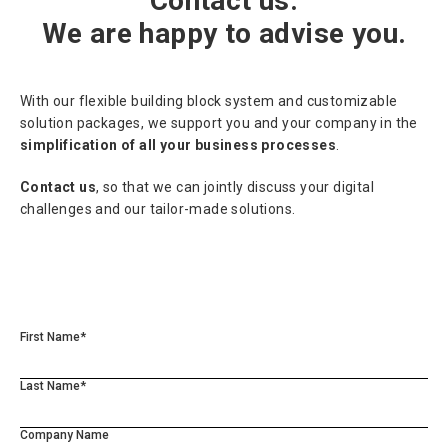
Contact us.
We are happy to advise you.
With our flexible building block system and customizable
solution packages, we support you and your company in the
simplification of all your business processes
.
Contact us
, so that we can jointly discuss your digital
challenges and our tailor-made solutions.
First Name*
Last Name*
Company Name