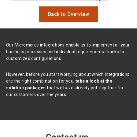
Back to Overview
Our Micromerce integrations enable us to implement all your
business processes and individual requirements thanks to
customized configurations.
However, before you start worrying about which integrations
are the right combination for you,
take a look at the
solution packages
that we have already put together for
our customers over the years.