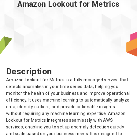
Amazon Lookout for Metrics
Description
Amazon Lookout for Metrics is a fully managed service that
detects anomalies in your time series data, helping you
monitor the health of your business and improve operational
efficiency. It uses machine learning to automatically analyze
data, identify outliers, and provide actionable insights
without requiring any machine learning expertise. Amazon
Lookout for Metrics integrates seamlessly with AWS
services, enabling you to set up anomaly detection quickly
and scale based on your business needs. It is designed to