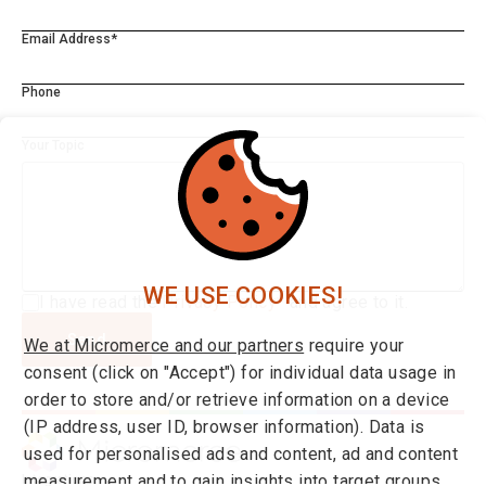
Email Address*
Phone
Your Topic
WE USE COOKIES!
I have read the
Privacy Policy*
and agree to it.
Send
We at Micromerce and our partners
require your
consent (click on "Accept") for individual data usage in
order to store and/or retrieve information on a device
(IP address, user ID, browser information). Data is
used for personalised ads and content, ad and content
measurement and to gain insights into target groups
Integrations