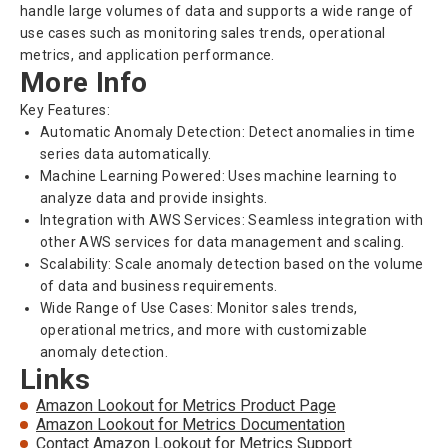
handle large volumes of data and supports a wide range of
use cases such as monitoring sales trends, operational
metrics, and application performance.
More Info
Key Features:
Automatic Anomaly Detection: Detect anomalies in time
series data automatically.
Machine Learning Powered: Uses machine learning to
analyze data and provide insights.
Integration with AWS Services: Seamless integration with
other AWS services for data management and scaling.
Scalability: Scale anomaly detection based on the volume
of data and business requirements.
Wide Range of Use Cases: Monitor sales trends,
operational metrics, and more with customizable
anomaly detection.
Links
Amazon Lookout for Metrics Product Page
Amazon Lookout for Metrics Documentation
Contact Amazon Lookout for Metrics Support