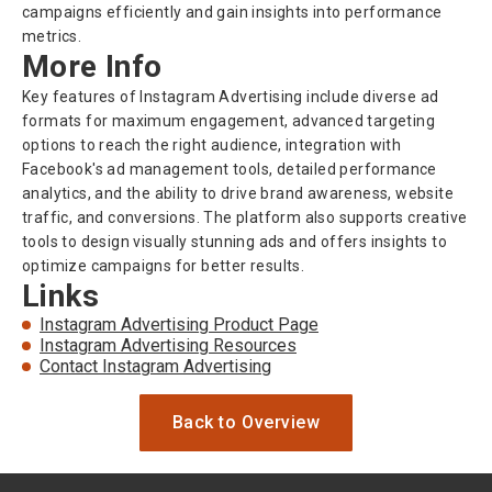
campaigns efficiently and gain insights into performance
metrics.
More Info
Key features of Instagram Advertising include diverse ad
formats for maximum engagement, advanced targeting
options to reach the right audience, integration with
Facebook's ad management tools, detailed performance
analytics, and the ability to drive brand awareness, website
traffic, and conversions. The platform also supports creative
tools to design visually stunning ads and offers insights to
optimize campaigns for better results.
Links
Instagram Advertising Product Page
Instagram Advertising Resources
Contact Instagram Advertising
Back to Overview