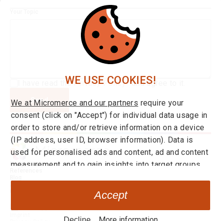
Your Topic
WE USE COOKIES!
I have read the
Privacy Policy*
and agree to it.
Send
We at Micromerce and our partners
require your
consent (click on "Accept") for individual data usage in
order to store and/or retrieve information on a device
(IP address, user ID, browser information). Data is
used for personalised ads and content, ad and content
measurement and to gain insights into target groups
Integrations
References
and product developments. You can find more
Blog
About us
information on consent and setting options
here
at any
Career
Accept
time. By clicking on the link "Decline" you can withdraw
Go to Application
your your consent at any time.
Imprint
More information
Decline