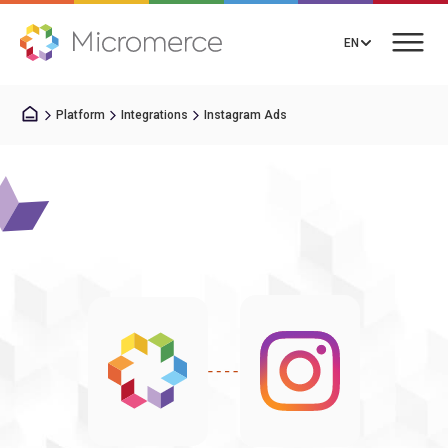
EN
Platform
Integrations
Instagram Ads
Book a Call
Solutions
Pricing
Integrations
Resources