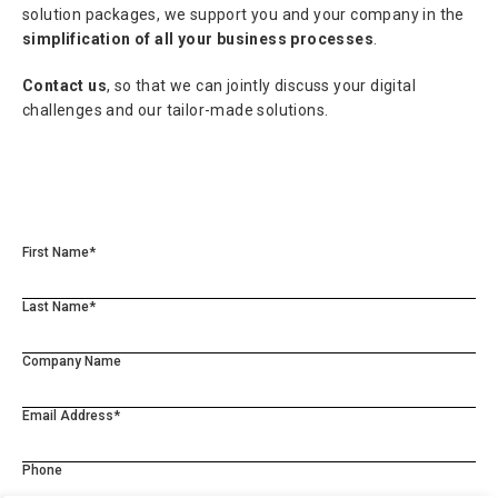
solution packages, we support you and your company in the
simplification of all your business processes
.
Contact us
, so that we can jointly discuss your digital
challenges and our tailor-made solutions.
First Name*
Last Name*
Company Name
Email Address*
Phone