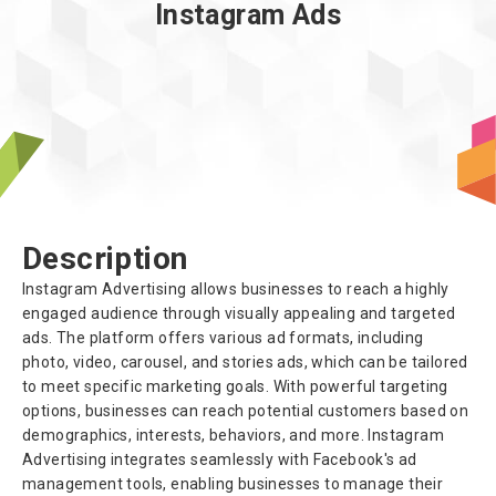
Instagram Ads
About us
Description
Instagram Advertising allows businesses to reach a highly
engaged audience through visually appealing and targeted
ads. The platform offers various ad formats, including
photo, video, carousel, and stories ads, which can be tailored
to meet specific marketing goals. With powerful targeting
options, businesses can reach potential customers based on
demographics, interests, behaviors, and more. Instagram
Advertising integrates seamlessly with Facebook's ad
management tools, enabling businesses to manage their