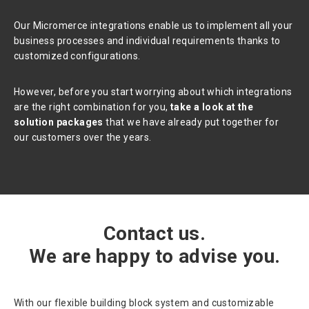
Our Micromerce integrations enable us to implement all your
business processes and individual requirements thanks to
customized configurations.
However, before you start worrying about which integrations
are the right combination for you,
take a look at the
solution packages
that we have already put together for
our customers over the years.
Contact us.
We are happy to advise you.
With our flexible building block system and customizable