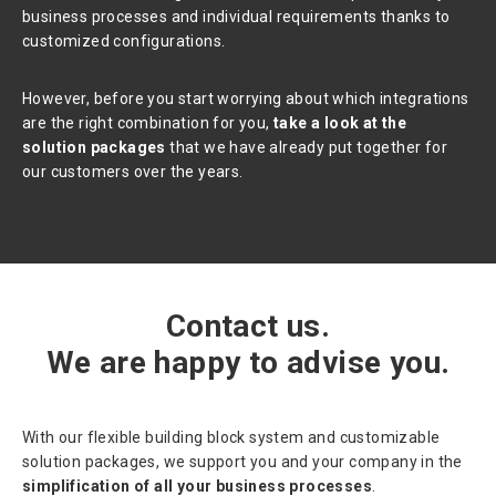
business processes and individual requirements thanks to
customized configurations.
However, before you start worrying about which integrations
are the right combination for you,
take a look at the
solution packages
that we have already put together for
our customers over the years.
Contact us.
We are happy to advise you.
With our flexible building block system and customizable
solution packages, we support you and your company in the
simplification of all your business processes
.