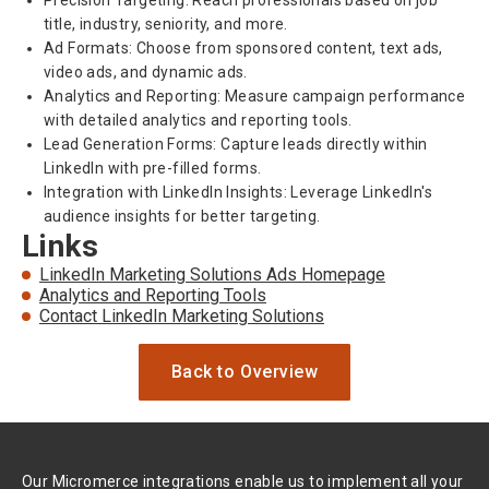
Precision Targeting: Reach professionals based on job
title, industry, seniority, and more.
Ad Formats: Choose from sponsored content, text ads,
video ads, and dynamic ads.
Analytics and Reporting: Measure campaign performance
with detailed analytics and reporting tools.
Lead Generation Forms: Capture leads directly within
LinkedIn with pre-filled forms.
Integration with LinkedIn Insights: Leverage LinkedIn's
audience insights for better targeting.
Links
LinkedIn Marketing Solutions Ads Homepage
Analytics and Reporting Tools
Contact LinkedIn Marketing Solutions
Back to Overview
Our Micromerce integrations enable us to implement all your