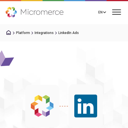
EN
Platform
Integrations
LinkedIn Ads
Book a Call
Solutions
Pricing
Integrations
Resources