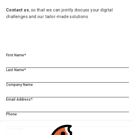
Contact us
, so that we can jointly discuss your digital
challenges and our tailor-made solutions.
First Name*
Last Name*
Company Name
Email Address*
Phone
Your Topic