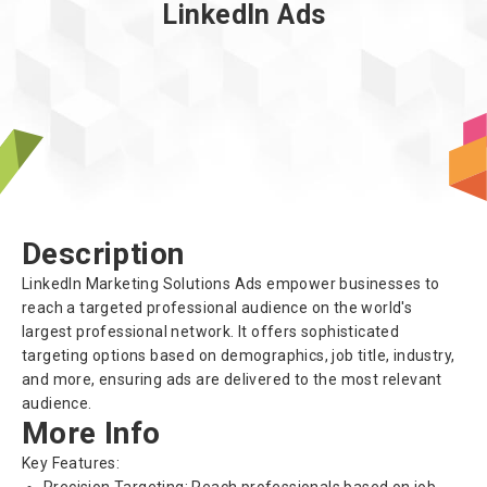
LinkedIn Ads
About us
Description
LinkedIn Marketing Solutions Ads empower businesses to
reach a targeted professional audience on the world's
largest professional network. It offers sophisticated
targeting options based on demographics, job title, industry,
and more, ensuring ads are delivered to the most relevant
audience.
More Info
Key Features: