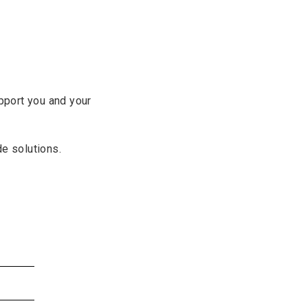
pport you and your
de solutions.