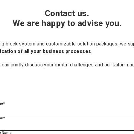
Contact us.
We are happy to advise you.
ding block system and customizable solution packages, we su
fication of all your business processes
.
e can jointly discuss your digital challenges and our tailor-ma
me*
me*
y Name