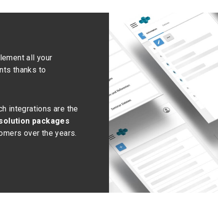
lement all your
nts thanks to
h integrations are the
 solution packages
tomers over the years.