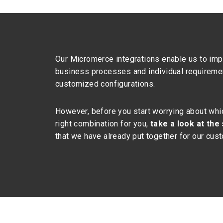
Our Micromerce integrations enable us to imp
business processes and individual requireme
customized configurations.
However, before you start worrying about whic
right combination for you,
take a look at the
that we have already put together for our cus