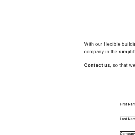
With our flexible buil
company in the
simpli
Contact us
, so that w
First Na
Last Na
Compan