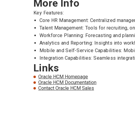
More Info
Key Features:
Core HR Management: Centralized managemen
Talent Management: Tools for recruiting, 
Workforce Planning: Forecasting and planni
Analytics and Reporting: Insights into work
Mobile and Self-Service Capabilities: Mob
Integration Capabilities: Seamless integrat
Links
Oracle HCM Homepage
Oracle HCM Documentation
Contact Oracle HCM Sales