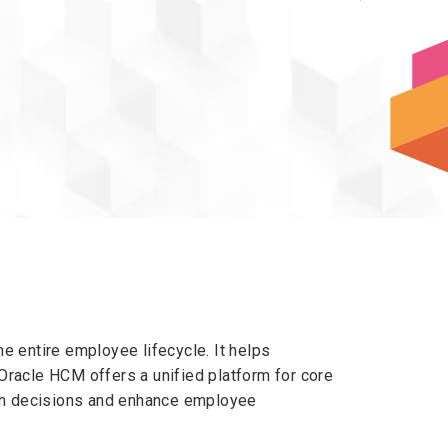
entire employee lifecycle. It helps
Oracle HCM offers a unified platform for core
ven decisions and enhance employee