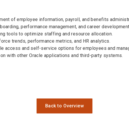
t of employee information, payroll, and benefits administr
onboarding, performance management, and career development
ng tools to optimize staffing and resource allocation.
force trends, performance metrics, and HR analytics.
ile access and self-service options for employees and mana
ion with other Oracle applications and third-party systems.
Back to Overview