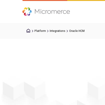
Platform
Integrations
Oracle HCM