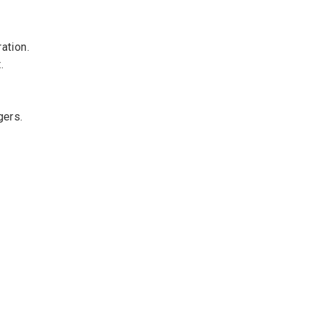
ation.
.
gers.