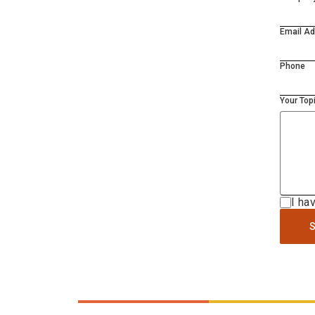
Email A
Phone
Your Top
I ha