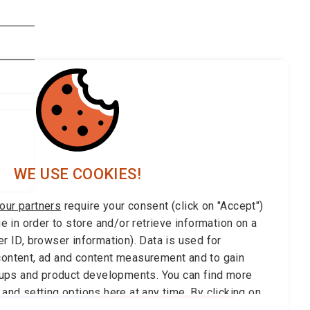
WE USE COOKIES!
our partners
require your consent (click on "Accept")
ge in order to store and/or retrieve information on a
r ID, browser information). Data is used for
ontent, ad and content measurement and to gain
roups and product developments. You can find more
 and setting options
here
at any time. By clicking on
can withdraw your your consent at any time.