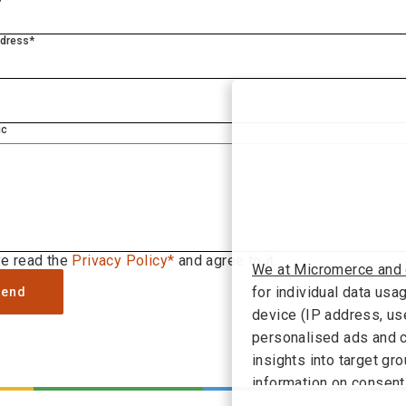
ddress*
ic
ve read the
Privacy Policy*
and agree to it.
We at Micromerce and 
for individual data usa
Send
device (IP address, use
personalised ads and c
insights into target g
information on consent
the link "Decline" you 