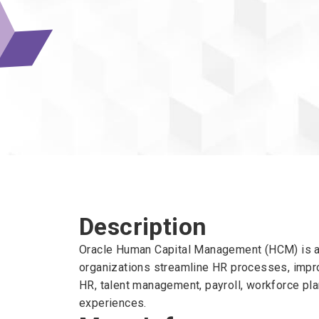
Description
Oracle Human Capital Management (HCM) is a 
organizations streamline HR processes, impro
HR, talent management, payroll, workforce pl
experiences.