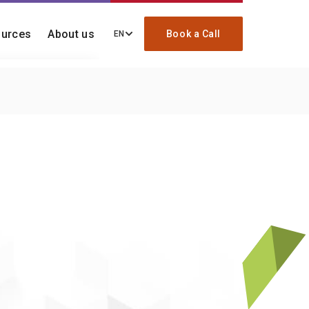
urces
About us
Book a Call
EN
ding, migration, and
ck
re your onboarding