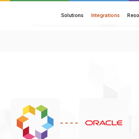
Solutions
Integrations
Reso
Customer Onboarding
Blog
Turn onboarding into a fast, reliable,
Insights on onboar
and scalable capability
operations
Post-Merger Migration
Onboarding Che
Consolidate platforms and migrate
Find out how matu
acquired customer bases
really is