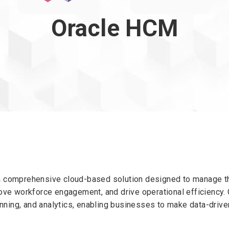
Oracle HCM
comprehensive cloud-based solution designed to manage the 
ve workforce engagement, and drive operational efficiency. 
anning, and analytics, enabling businesses to make data-dri