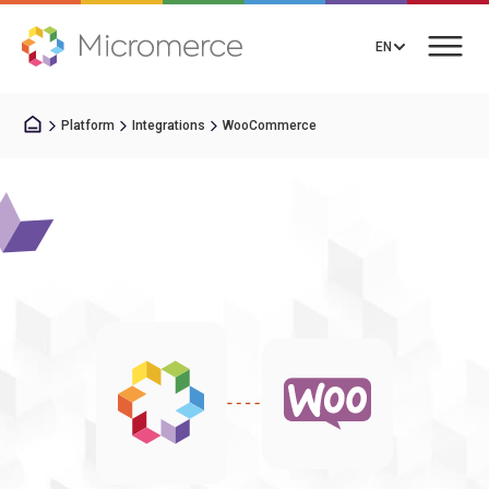
EN
Platform
Integrations
WooCommerce
Book a Call
Solutions
Pricing
Integrations
Resources