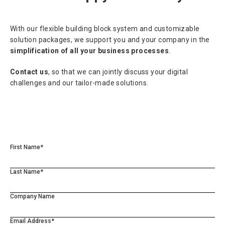
With our flexible building block system and customizable
solution packages, we support you and your company in the
simplification of all your business processes
.
Contact us
, so that we can jointly discuss your digital
challenges and our tailor-made solutions.
First Name*
Last Name*
Company Name
Email Address*