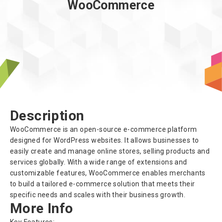
WooCommerce
About us
Description
WooCommerce is an open-source e-commerce platform
designed for WordPress websites. It allows businesses to
easily create and manage online stores, selling products and
services globally. With a wide range of extensions and
customizable features, WooCommerce enables merchants
to build a tailored e-commerce solution that meets their
specific needs and scales with their business growth.
More Info