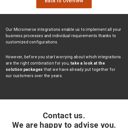
Back to Overview
Our Micromerce integrations enable us to implement all your
business processes and individual requirements thanks to
customized configurations.
However, before you start worrying about which integrations
are the right combination for you,
take a look at the
solution packages
that we have already put together for
our customers over the years.
Contact us.
We are happy to advise you.