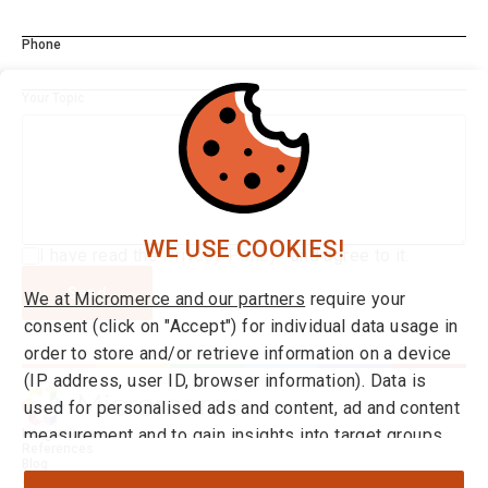
Phone
Your Topic
WE USE COOKIES!
I have read the
Privacy Policy*
and agree to it.
Send
We at Micromerce and our partners
require your
consent (click on "Accept") for individual data usage in
order to store and/or retrieve information on a device
(IP address, user ID, browser information). Data is
used for personalised ads and content, ad and content
measurement and to gain insights into target groups
Integrations
References
and product developments. You can find more
Blog
About us