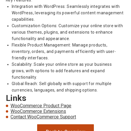
Key Features:
Integration with WordPress: Seamlessly integrates with
WordPress, leveraging its powerful content management
capabilities.
Customization Options: Customize your online store with
various themes, plugins, and extensions to enhance
functionality and appearance.
Flexible Product Management: Manage products,
inventory, orders, and payments efficiently with user-
friendly interfaces.
Scalability: Scale your online store as your business
grows, with options to add features and expand
functionality.
Global Reach: Sell globally with support for multiple
currencies, languages, and shipping options.
Links
WooCommerce Product Page
WooCommerce Extensions
Contact WooCommerce Support